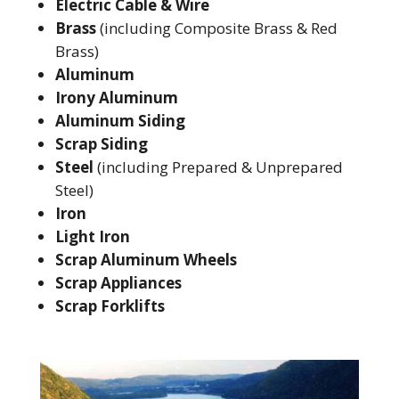
Electric Cable & Wire
Brass
(including Composite Brass & Red
Brass)
Aluminum
Irony Aluminum
Aluminum Siding
Scrap Siding
Steel
(including Prepared & Unprepared
Steel)
Iron
Light Iron
Scrap Aluminum Wheels
Scrap Appliances
Scrap Forklifts