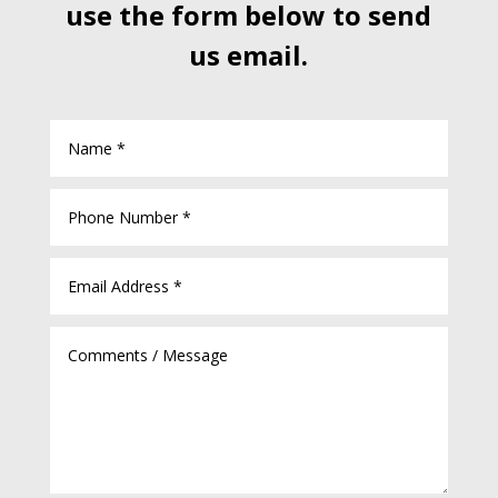
use the form below to send
us email.