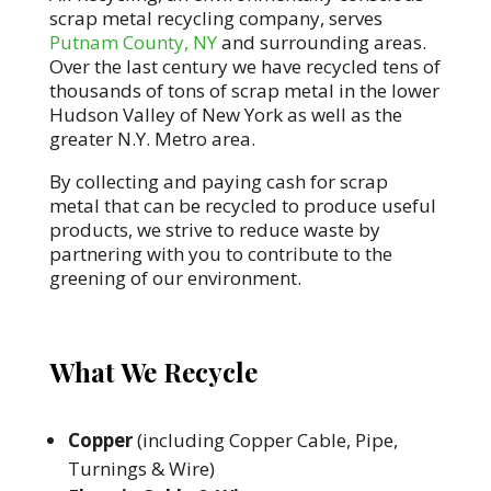
scrap metal recycling company, serves
Putnam County, NY
and surrounding areas.
Over the last century we have recycled tens of
thousands of tons of scrap metal in the lower
Hudson Valley of New York as well as the
greater N.Y. Metro area.
By collecting and paying cash for scrap
metal that can be recycled to produce useful
products, we strive to reduce waste by
partnering with you to contribute to the
greening of our environment.
What We Recycle
Copper
(including Copper Cable, Pipe,
Turnings & Wire)