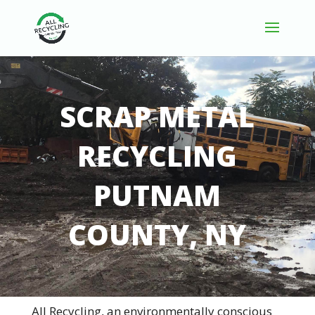
SCRAP METAL
RECYCLING
PUTNAM
COUNTY, NY
All Recycling, an environmentally conscious