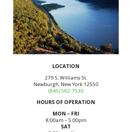
LOCATION
279 S. Williams St.
Newburgh, New York 12550
(845) 562-7530
HOURS OF OPERATION
MON – FRI
8:00am – 5:00pm
SAT