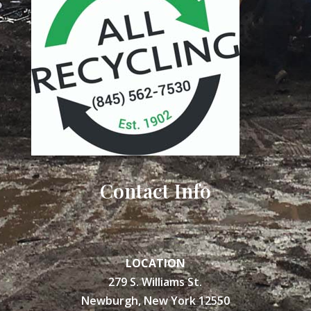
Contact Info
LOCATION
279 S. Williams St.
Newburgh, New York 12550