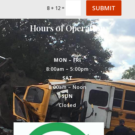
SUBMIT
=
8 + 12
Hours of Operation
MON – FRI
8:00am – 5:00pm
SAT
8:00am – Noon
SUN
Closed