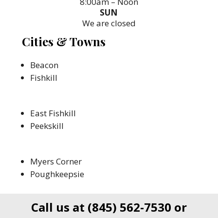
8:00am – Noon
SUN
We are closed
Cities & Towns
Beacon
Fishkill
East Fishkill
Peekskill
Myers Corner
Poughkeepsie
Call us at
(845) 562-7530
or