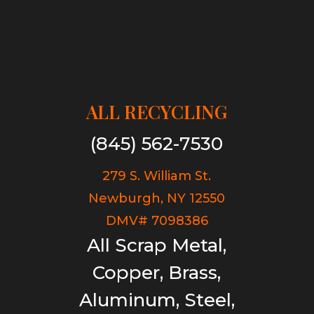
ALL RECYCLING
(845) 562-7530
279 S. William St.
Newburgh, NY 12550
DMV# 7098386
All Scrap Metal,
Copper, Brass,
Aluminum, Steel,