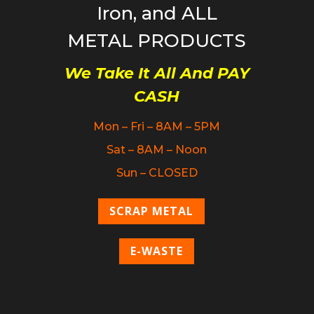
Iron, and ALL
METAL PRODUCTS
We Take It All And PAY
CASH
Mon – Fri – 8AM – 5PM
Sat – 8AM – Noon
Sun – CLOSED
SCRAP METAL
E-WASTE