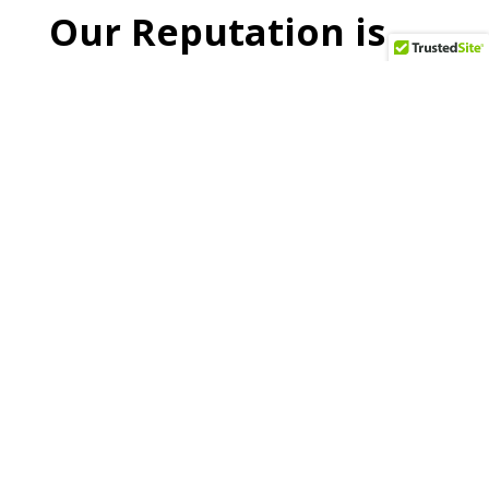
Our Reputation is
Built on Trust
All Recycling pays cash for scrap metal. We are
an environmentally conscious scrap metal
recycling company. We have recycled tens of
thousands of tons of scrap metal over the last
century in the lower Hudson Valley of New York
and the greater N.Y. Metro area. By collecting
and paying cash for scrap metal that can be
recycled to produce useful products, we strive
to reduce waste by partnering with you to
contribute to the greening of our environment.